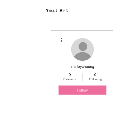
Yes! Art
More actions
shirleycheung
0
0
Followers
Following
Follow