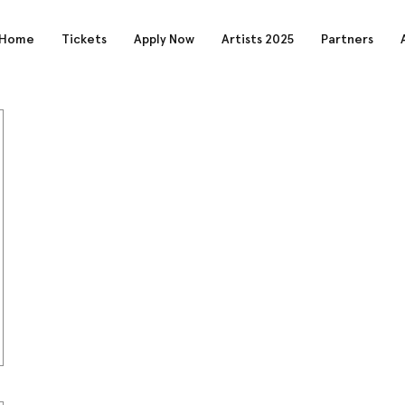
Home
Tickets
Apply Now
Artists 2025
Partners