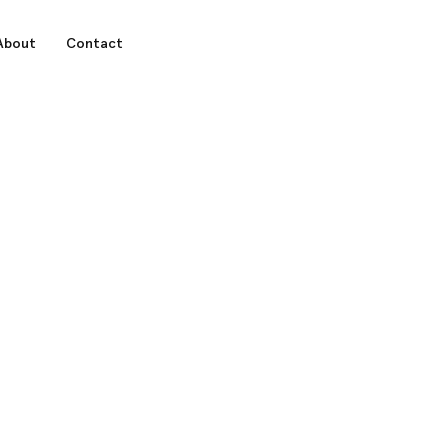
About
Contact