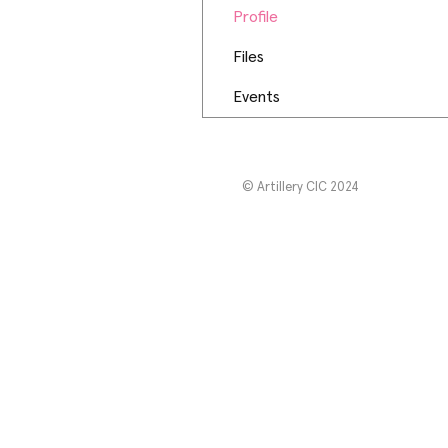
Profile
Files
Events
© Artillery CIC 2024