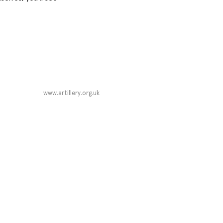
www.artillery.org.uk