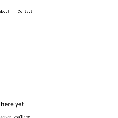
About
Contact
 here yet
lves, you’ll see