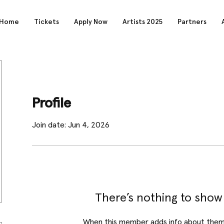
Home
Tickets
Apply Now
Artists 2025
Partners
Profile
Join date: Jun 4, 2026
There’s nothing to show
When this member adds info about themse