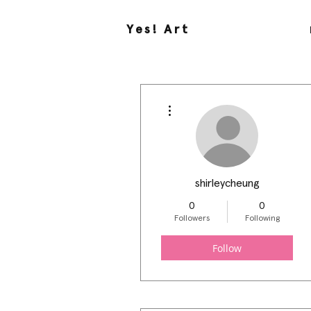
Yes! Art
More actions
shirleycheung
0
0
Followers
Following
Follow