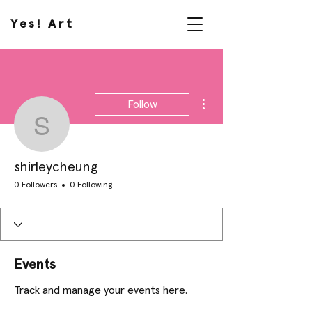
Yes! Art
More actions
Follow
shirleycheung
shirleycheung
0 Followers
0 Following
Events
Track and manage your events here.