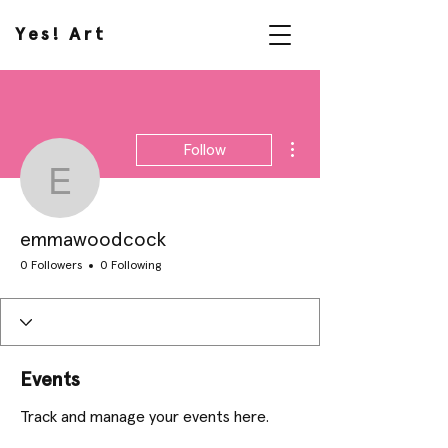
Yes! Art
More actions
Follow
emmawoodcock
emmawoodcock
0 Followers
0 Following
Events
Track and manage your events here.