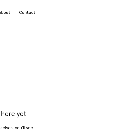
About
Contact
 here yet
lves, you’ll see