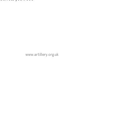
www.artillery.org.uk