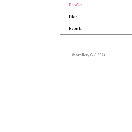
Profile
Files
Events
© Artillery CIC 2024