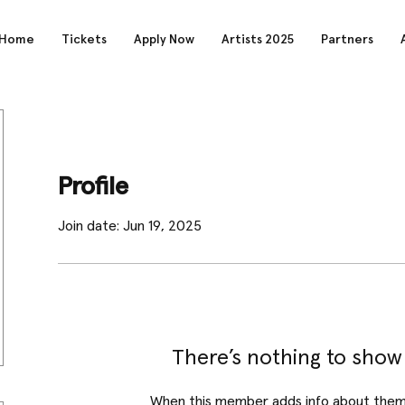
Home
Tickets
Apply Now
Artists 2025
Partners
Profile
Join date: Jun 19, 2025
There’s nothing to show
When this member adds info about themse