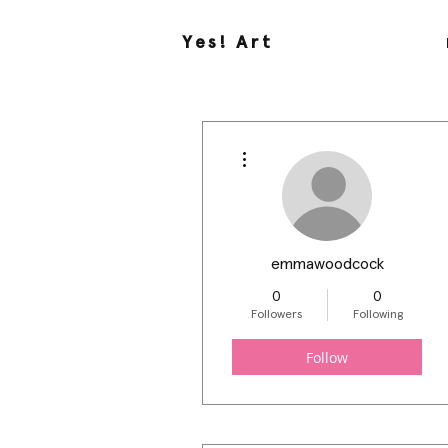
Yes! Art
More actions
emmawoodcock
0
0
Followers
Following
Follow