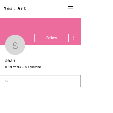
Yes! Art
More actions
Follow
sean
sean
0 Followers
0 Following