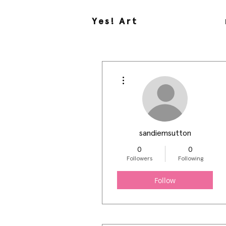
Yes! Art
More actions
sandiemsutton
0
0
Followers
Following
Follow