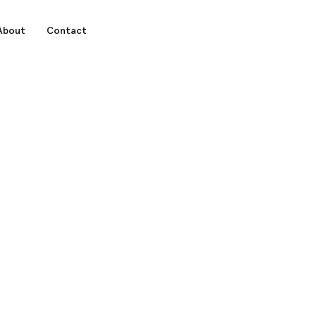
About
Contact