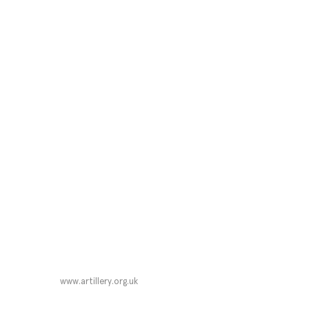
www.artillery.org.uk