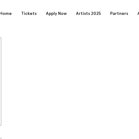
Home
Tickets
Apply Now
Artists 2025
Partners