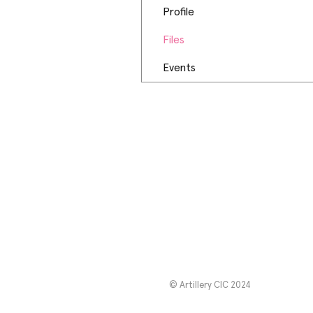
Profile
Files
Events
© Artillery CIC 2024