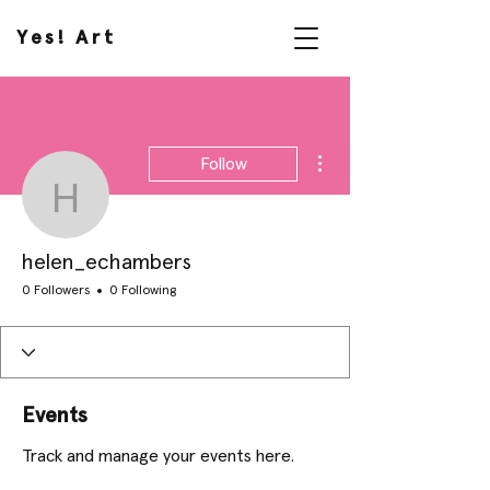
Yes! Art
More actions
Follow
helen_echambers
helen_echambers
0 Followers
0 Following
Events
Track and manage your events here.