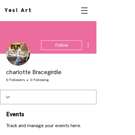
Yes! Art
More actions
Follow
charlotte Bracegirdle
0 Followers
0 Following
Events
Track and manage your events here.