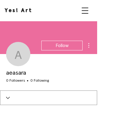
Yes! Art
More actions
Follow
aeasara
aeasara
0 Followers
0 Following