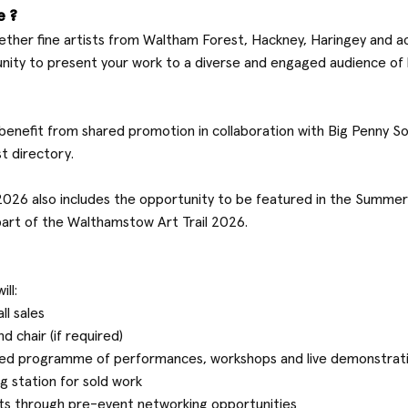
e?
ether fine artists from Waltham Forest, Hackney, Haringey and a
unity to present your work to a diverse and engaged audience of
o benefit from shared promotion in collaboration with Big Penny Soc
st directory.
t 2026 also includes the opportunity to be featured in the Summ
part of the Walthamstow Art Trail 2026.
ill:
ll sales
d chair (if required)
rated programme of performances, workshops and live demonstrat
g station for sold work
sts through pre-event networking opportunities