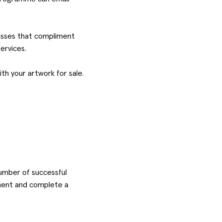
nesses that compliment
services.
th your artwork for sale.
number of successful
ayment and complete a