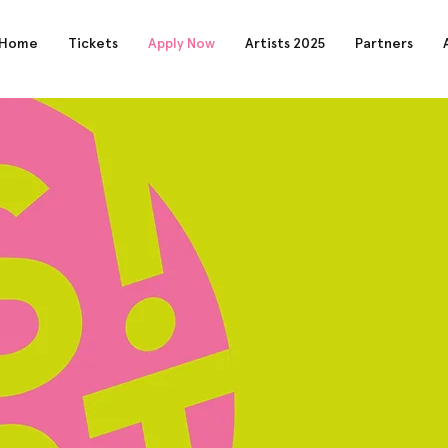
Home
Tickets
Apply Now
Artists 2025
Partners