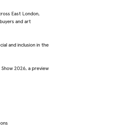
cross East London,
 buyers and art
ial and inclusion in the
er Show 2026, a preview
ions