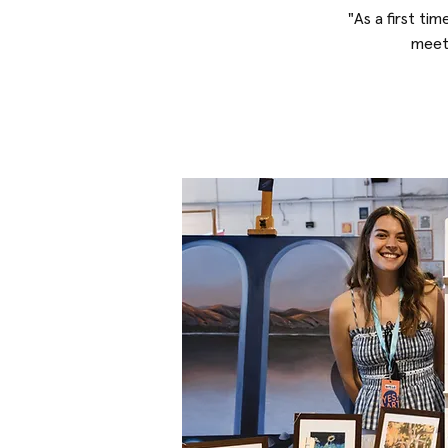
"As a first tim
meeti