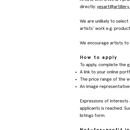
directly:
yesart@artillery
We are unlikely to selec
artists’ work e.g. produc
We encourage artists to 
How to apply
To apply, complete the
e
A link to your online port
The price range of the wo
An image representative 
Expressions of interests
applicants is reached. Su
listings form.