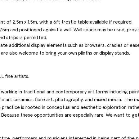
nt of 2.5m x 1.5m, with a 6ft trestle table available if required.
75m and positioned against a wall. Wall space may be used, provid
d strips is permitted.
te additional display elements such as browsers, cradles or ease
 are also welcome to bring your own plinths or display stands.
L fine artists.
ts working in traditional and contemporary art forms including pain
fine art ceramics, fibre art, photography, and mixed media. The m
 practice is rooted in conceptual and aesthetic exploration rathe
Because these opportunities are especially rare. We want to get 
ractice, performers and musicians interested in being part of th