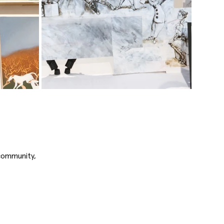
 community,