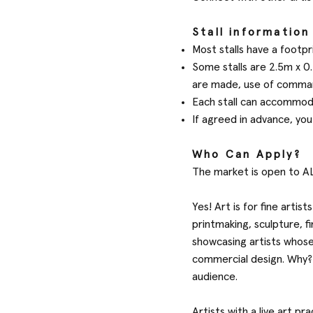
Stall information
Most stalls have a footpri
Some stalls are 2.5m x 0.
are made, use of comman
Each stall can accommoda
If agreed in advance, you
Who Can Apply?
The market is open to AL
Yes! Art is for fine artis
printmaking, sculpture, 
showcasing artists whose
commercial design. Why? 
audience.
Artists with a live art p