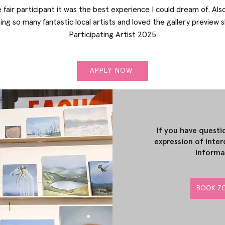
e fair participant it was the best experience I could dream of. Als
ng so many fantastic local artists and loved the gallery preview 
Participating Artist 2025
APPLY NOW
If you have questi
expression of inter
informa
BOOK ZO