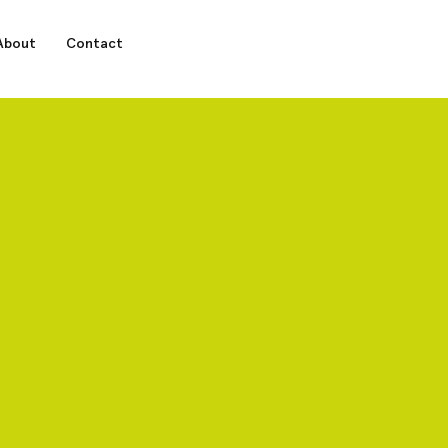
About
Contact