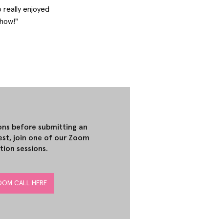
o really enjoyed
show!"
ons before submitting an
est, join one of our Zoom
tion sessions.
OM CALL HERE