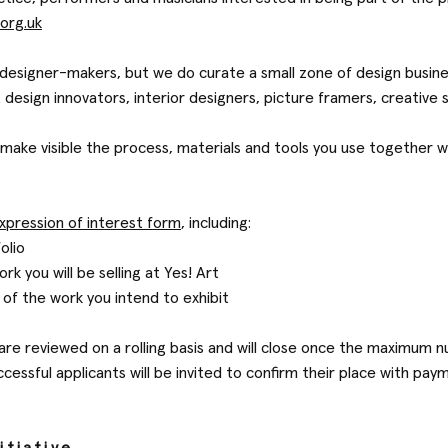
.org.uk
t designer-makers, but we do curate a small zone of design busi
t design innovators, interior designers, picture framers, creative 
make visible the process, materials and tools you use together wi
xpression of interest form
, including:
folio
rk you will be selling at Yes! Art
of the work you intend to exhibit
 are reviewed on a rolling basis and will close once the maximum 
ccessful applicants will be invited to confirm their place with p