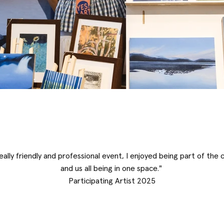
really friendly and professional event, I enjoyed being part of the
and us all being in one space."
Participating Artist 2025