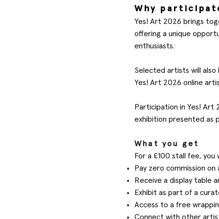
Why participat
Yes! Art 2026 brings tog
offering a unique opport
enthusiasts.
Selected artists will als
Yes! Art 2026 online arti
Participation in Yes! Ar
exhibition presented as 
What you get
For a £100 stall fee, you w
Pay zero commission on a
Receive a display table an
Exhibit as part of a cu
Access to a free wrappin
Connect with other arti