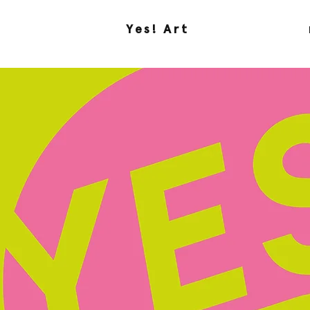
Yes! Art