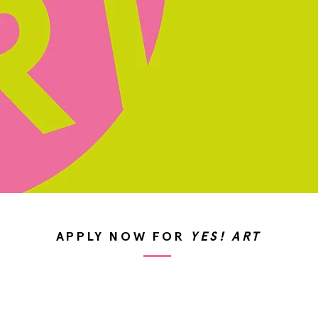
APPLY NOW FOR
YES! ART