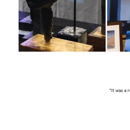
"It was a 