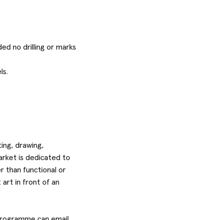
ed no drilling or marks
ls.
ting, drawing,
arket is dedicated to
r than functional or
art in front of an
e programme can email