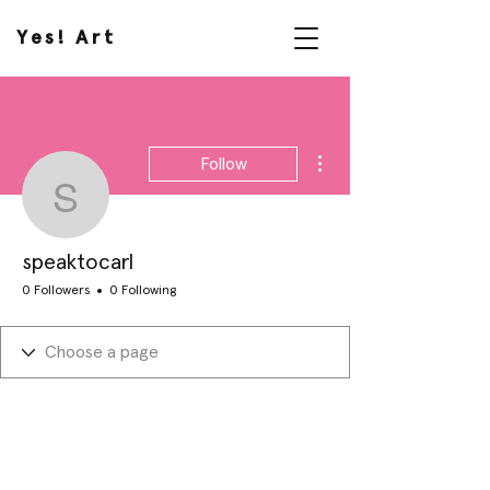
Yes! Art
More actions
Follow
speaktocarl
speaktocarl
0 Followers
0 Following