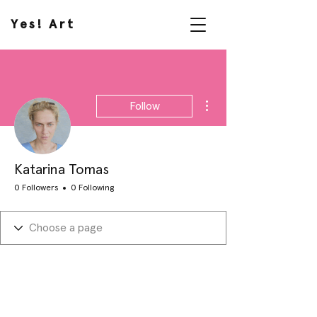
Yes! Art
More actions
Follow
Katarina Tomas
0 Followers
0 Following