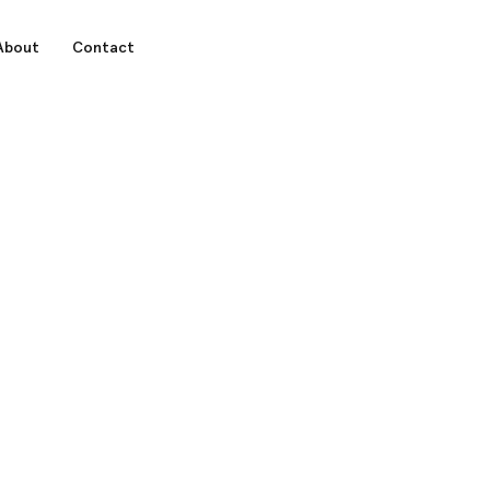
About
Contact