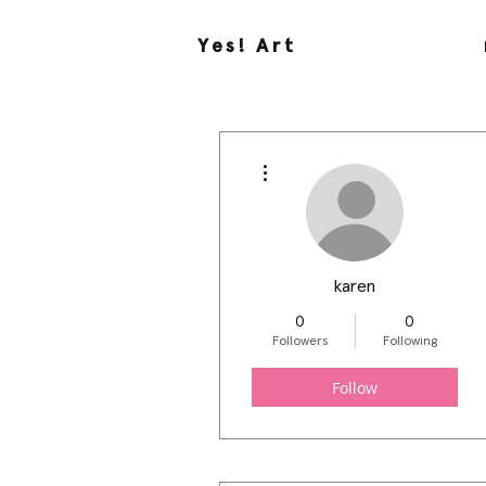
Yes! Art
More actions
karen
0
0
Followers
Following
Follow