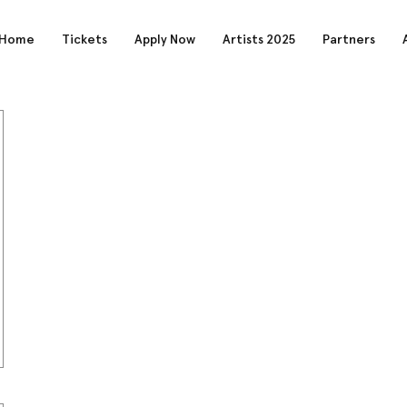
Home
Tickets
Apply Now
Artists 2025
Partners