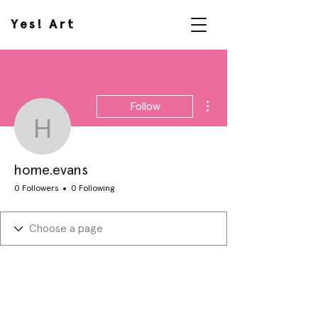
Yes! Art
More actions
Follow
home.evans
home.evans
0 Followers
0 Following