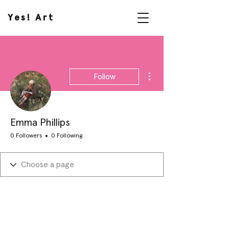
Yes! Art
More actions
Follow
Emma Phillips
0 Followers
0 Following