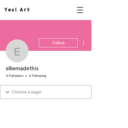
Yes! Art
More actions
Follow
elliemadethis
elliemadethis
0 Followers
0 Following