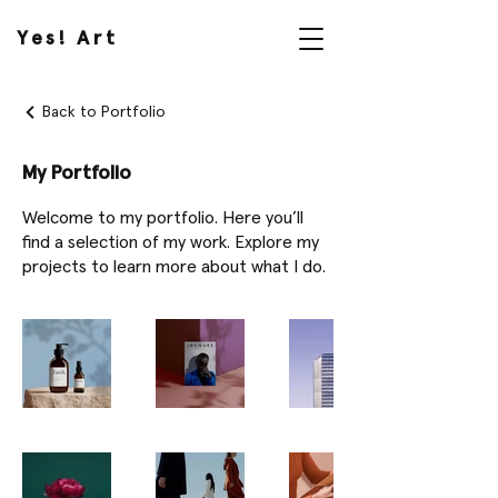
Yes! Art
Back to Portfolio
My Portfolio
Welcome to my portfolio. Here you’ll
find a selection of my work. Explore my
projects to learn more about what I do.