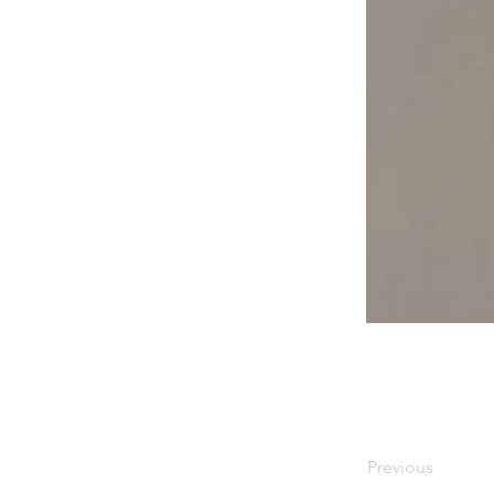
Previous