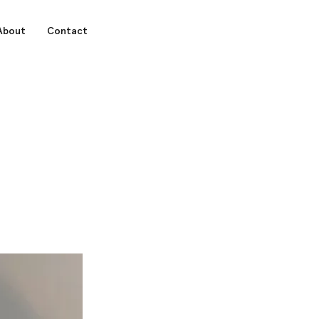
About
Contact