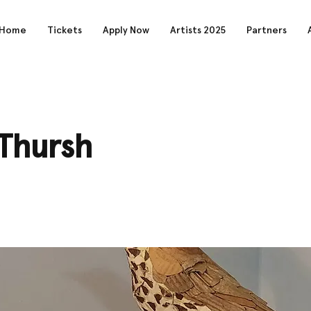
Home
Tickets
Apply Now
Artists 2025
Partners
Thursh