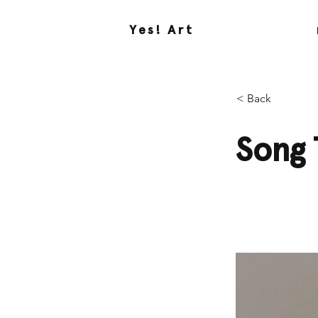
Yes! Art
< Back
Song 