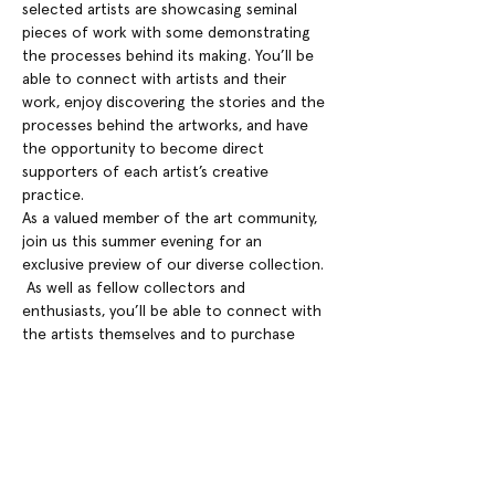
selected artists are showcasing seminal 
pieces of work with some demonstrating 
the processes behind its making. You’ll be 
able to connect with artists and their 
work, enjoy discovering the stories and the 
processes behind the artworks, and have 
the opportunity to become direct 
supporters of each artist’s creative 
practice.
As a valued member of the art community, 
join us this summer evening for an 
exclusive preview of our diverse collection. 
 As well as fellow collectors and 
enthusiasts, you’ll be able to connect with 
the artists themselves and to purchase 
their work directly.
Part of the WMG summer lates, enjoy the 
current exhibition, live performance and 
bar and the opportunity to see the Grade 
II* listed William Morris Gallery, with the 
world’s largest collection of the work of 