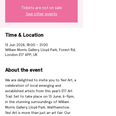
Tickets are not on sale
See other events
Time & Location
13 Jun 2024, 18:00 – 21:00
William Morris Gallery, Lloyd Park, Forest Rd,
London E17 4PP, UK
About the event
We are delighted to invite you to Yes! Art, a 
celebration of local emerging and 
established artists from this year’s E17 Art 
Trail. Set to take place on 13 June, 6-9pm, 
in the stunning surroundings of William 
Morris Gallery, Lloyd Park, Walthamstow.
Yes! Art is more than just an art fair. Our 