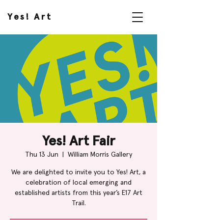
Yes! Art
Yes! Art Fair
Thu 13 Jun
  |  
William Morris Gallery
We are delighted to invite you to Yes! Art, a
celebration of local emerging and
established artists from this year’s E17 Art
Trail.