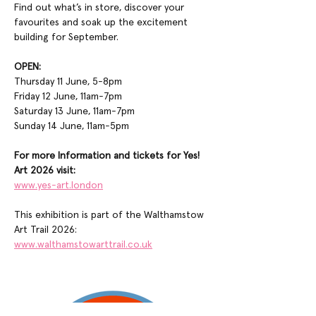
Find out what’s in store, discover your 
favourites and soak up the excitement 
building for September.
OPEN:
Thursday 11 June, 5-8pm
Friday 12 June, 11am-7pm
Saturday 13 June, 11am-7pm
Sunday 14 June, 11am-5pm
For more Information and tickets for Yes! 
Art 2026 visit:
www.yes-art.london
This exhibition is part of the Walthamstow 
Art Trail 2026:
www.walthamstowarttrail.co.uk