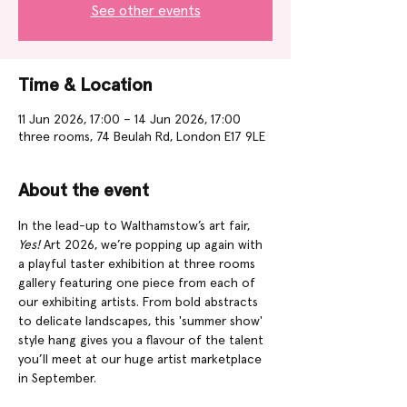
See other events
Time & Location
11 Jun 2026, 17:00 – 14 Jun 2026, 17:00
three rooms, 74 Beulah Rd, London E17 9LE
About the event
In the lead-up to Walthamstow’s art fair, 
Yes!
 Art 2026, we’re popping up again with 
a playful taster exhibition at three rooms 
gallery featuring one piece from each of 
our exhibiting artists. From bold abstracts 
to delicate landscapes, this 'summer show' 
style hang gives you a flavour of the talent 
you’ll meet at our huge artist marketplace 
in September. 