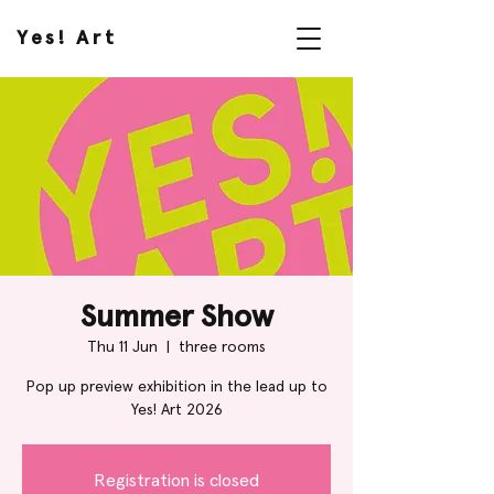
Yes! Art
Summer Show
Thu 11 Jun
  |  
three rooms
Pop up preview exhibition in the lead up to
Yes! Art 2026
Registration is closed