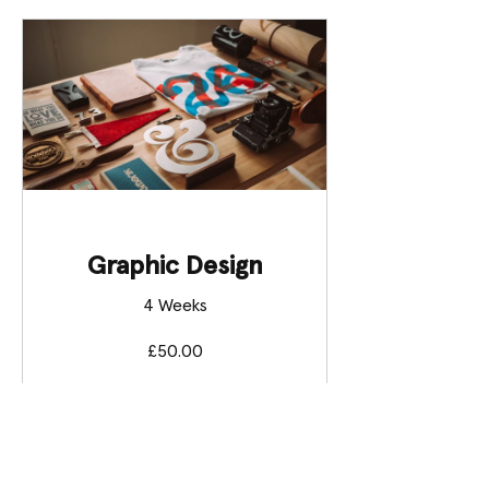
Graphic Design
4 Weeks
£50.00
View Details