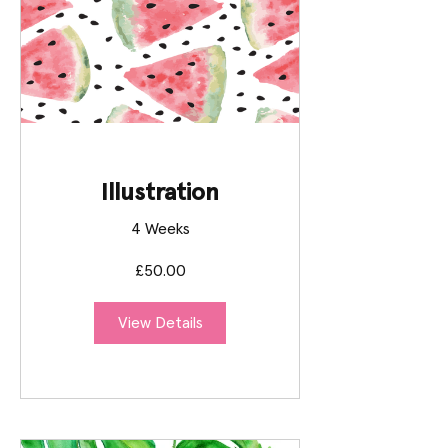
Illustration
4 Weeks
£50.00
View Details