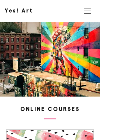
Yes! Art
ONLINE COURSES