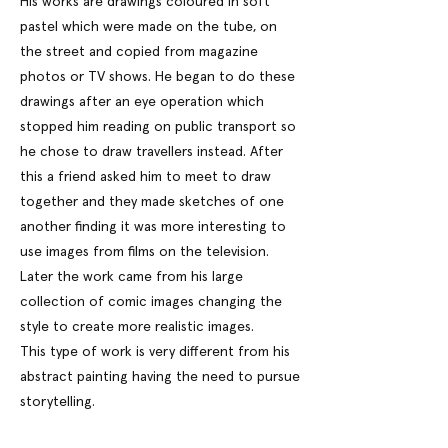
His works are drawings coloured in soft
pastel which were made on the tube, on
the street and copied from magazine
photos or TV shows. He began to do these
drawings after an eye operation which
stopped him reading on public transport so
he chose to draw travellers instead. After
this a friend asked him to meet to draw
together and they made sketches of one
another finding it was more interesting to
use images from films on the television.
Later the work came from his large
collection of comic images changing the
style to create more realistic images.
This type of work is very different from his
abstract painting having the need to pursue
storytelling.