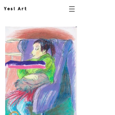
Yes! Art