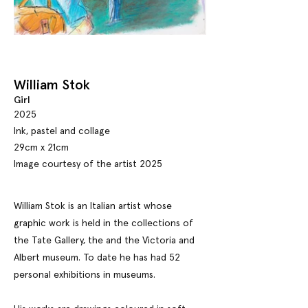
William Stok
Girl
2025
Ink, pastel and collage
29cm x 21cm
Image courtesy of the artist 2025
William Stok is an Italian artist whose
graphic work is held in the collections of
the Tate Gallery, the and the Victoria and
Albert museum. To date he has had 52
personal exhibitions in museums.