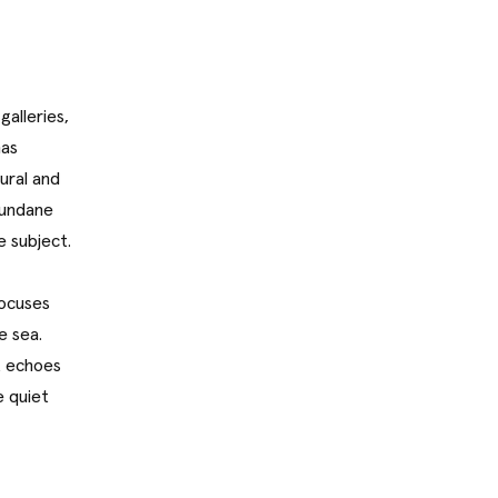
galleries,
has
ural and
mundane
e subject.
focuses
e sea.
t echoes
e quiet