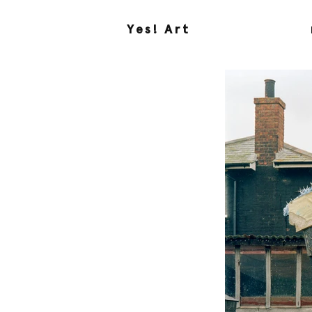
Yes! Art