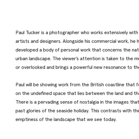
Paul Tucker is a photographer who works extensively with 
artists and designers. Alongside his commercial work, he 
developed a body of personal work that concerns the nat
urban landscape. The viewer’s attention is taken to the 
or overlooked and brings a powerful new resonance to th
Paul will be showing work from the British coastline that 
on the undefined space that lies between the land and th
There is a pervading sense of nostalgia in the images tha
past glories of the seaside holiday. This contrasts with th
emptiness of the landscape that we see today.