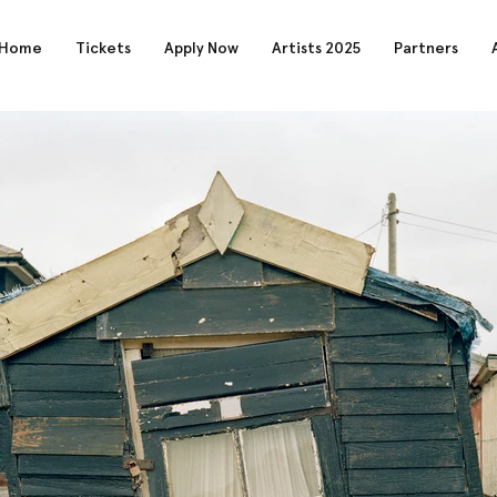
Home
Tickets
Apply Now
Artists 2025
Partners