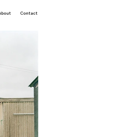
About
Contact