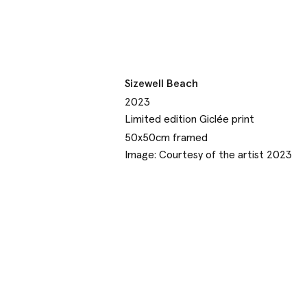
Sizewell Beach
2023
Limited edition Giclée print
50x50cm framed
Image: Courtesy of the artist 2023