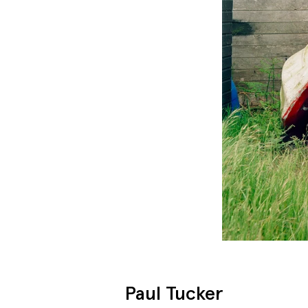
Paul Tucker