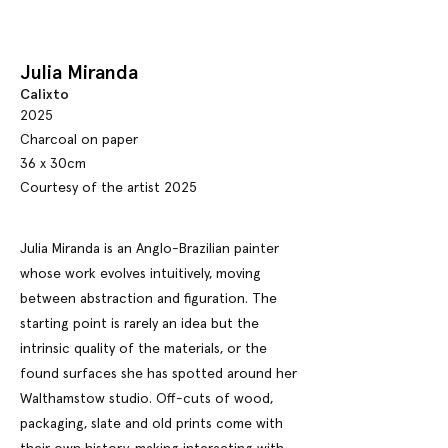
Julia Miranda
Calixto
2025
Charcoal on paper
36 x 30cm
Courtesy of the artist 2025
Julia Miranda is an Anglo-Brazilian painter
whose work evolves intuitively, moving
between abstraction and figuration. The
starting point is rarely an idea but the
intrinsic quality of the materials, or the
found surfaces she has spotted around her
Walthamstow studio. Off-cuts of wood,
packaging, slate and old prints come with