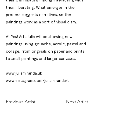
their own history, making interacting with
them liberating. What emerges in the
process suggests narratives, so the
paintings work as a sort of visual diary.
At Yes! Art, Julia will be showing new
paintings using gouache, acrylic, pastel and
collage, from originals on paper and prints
to small paintings and larger canvases.
www.juliamiranda.uk
www.instagram.com/juliamirandart
Previous Artist
Next Artist