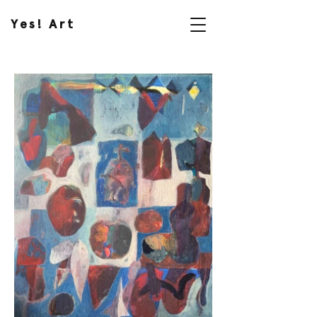
Yes! Art