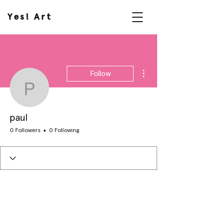
Yes! Art
More actions
Follow
paul
paul
0 Followers
0 Following