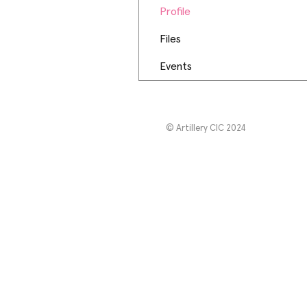
Profile
Files
Events
© Artillery CIC 2024