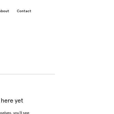
About
Contact
 here yet
lves, you’ll see