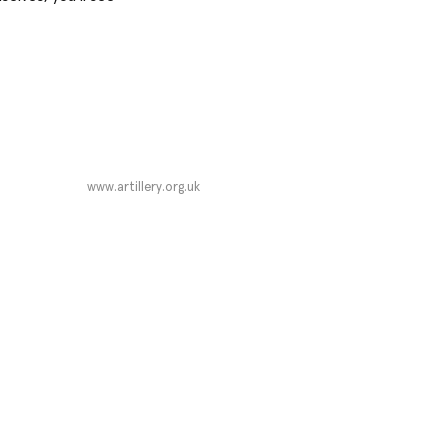
www.artillery.org.uk