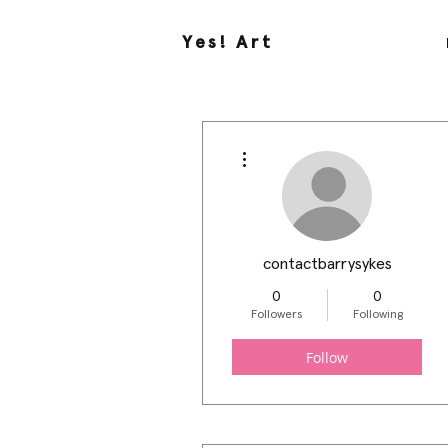
Yes! Art
More actions
contactbarrysykes
0
0
Followers
Following
Follow