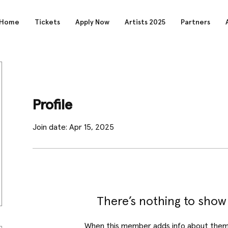
Home
Tickets
Apply Now
Artists 2025
Partners
Profile
Join date: Apr 15, 2025
There’s nothing to show
When this member adds info about themse